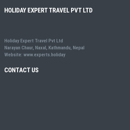
HOLIDAY EXPERT TRAVEL PVT LTD
Holiday Expert Travel Pvt Ltd
Narayan Chaur, Naxal, Kathmandu, Nepal
Website: www.experts.holiday
CONTACT US