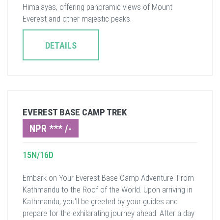
Himalayas, offering panoramic views of Mount
Everest and other majestic peaks.
DETAILS
EVEREST BASE CAMP TREK
NPR *** /-
15N/16D
Embark on Your Everest Base Camp Adventure: From
Kathmandu to the Roof of the World. Upon arriving in
Kathmandu, you'll be greeted by your guides and
prepare for the exhilarating journey ahead. After a day