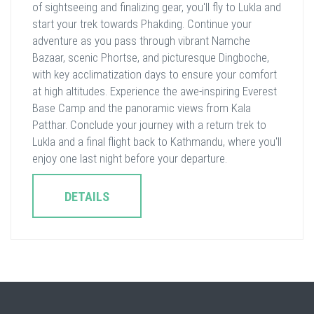
of sightseeing and finalizing gear, you'll fly to Lukla and
start your trek towards Phakding. Continue your
adventure as you pass through vibrant Namche
Bazaar, scenic Phortse, and picturesque Dingboche,
with key acclimatization days to ensure your comfort
at high altitudes. Experience the awe-inspiring Everest
Base Camp and the panoramic views from Kala
Patthar. Conclude your journey with a return trek to
Lukla and a final flight back to Kathmandu, where you'll
enjoy one last night before your departure.
DETAILS