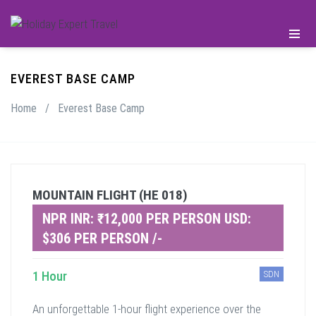
EVEREST BASE CAMP
Home
/
Everest Base Camp
MOUNTAIN FLIGHT (HE 018)
NPR INR: ₹12,000 PER PERSON USD:
$306 PER PERSON /-
1 Hour
SDN
An unforgettable 1-hour flight experience over the