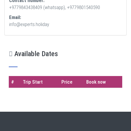
Contact number:
+9779843438409 (whatsapp), +9779801540590
Email:
info@experts.holiday
Available Dates
#
Trip Start
Price
Book now