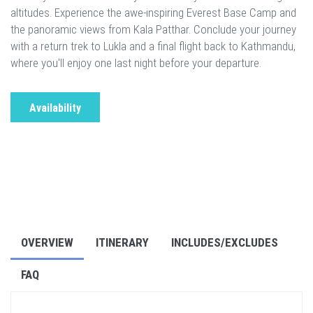
altitudes. Experience the awe-inspiring Everest Base Camp and
the panoramic views from Kala Patthar. Conclude your journey
with a return trek to Lukla and a final flight back to Kathmandu,
where you'll enjoy one last night before your departure.
Availability
OVERVIEW
ITINERARY
INCLUDES/EXCLUDES
FAQ