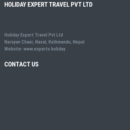
HOLIDAY EXPERT TRAVEL PVT LTD
Holiday Expert Travel Pvt Ltd
Narayan Chaur, Naxal, Kathmandu, Nepal
Website: www.experts.holiday
CONTACT US