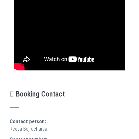
Booking Contact
Contact person:
Reeya Bajracharya