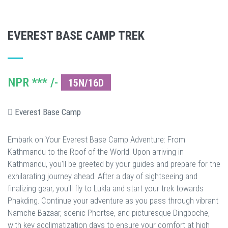
EVEREST BASE CAMP TREK
NPR *** /-
15N/16D
Everest Base Camp
Embark on Your Everest Base Camp Adventure: From
Kathmandu to the Roof of the World. Upon arriving in
Kathmandu, you'll be greeted by your guides and prepare for the
exhilarating journey ahead. After a day of sightseeing and
finalizing gear, you'll fly to Lukla and start your trek towards
Phakding. Continue your adventure as you pass through vibrant
Namche Bazaar, scenic Phortse, and picturesque Dingboche,
with key acclimatization days to ensure your comfort at high