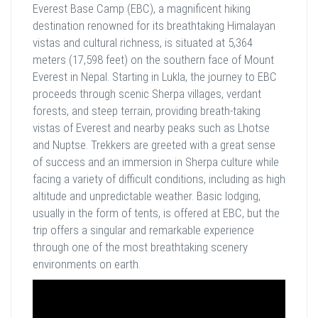
Everest Base Camp (EBC), a magnificent hiking
destination renowned for its breathtaking Himalayan
vistas and cultural richness, is situated at 5,364
meters (17,598 feet) on the southern face of Mount
Everest in Nepal. Starting in Lukla, the journey to EBC
proceeds through scenic Sherpa villages, verdant
forests, and steep terrain, providing breath-taking
vistas of Everest and nearby peaks such as Lhotse
and Nuptse. Trekkers are greeted with a great sense
of success and an immersion in Sherpa culture while
facing a variety of difficult conditions, including as high
altitude and unpredictable weather. Basic lodging,
usually in the form of tents, is offered at EBC, but the
trip offers a singular and remarkable experience
through one of the most breathtaking scenery
environments on earth.