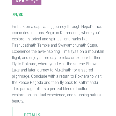
NPR *** /-
7N/8D
Embark on a captivating journey through Nepal's most
iconic destinations. Begin in Kathmandu, where you'll
explore historical and spiritual landmarks like
Pashupatinath Temple and Swayambhunath Stupa.
Experience the awe-inspiring Himalayas on a mountain
flight, and enjoy a free day to relax or explore further.
Fly to Pokhara, where you'll visit the serene Phewa
Lake and later journey to Muktinath for a sacred
pilgrimage. Conclude with a return to Pokhara to visit
the Peace Pagoda and then fly back to Kathmandu.
This package offers a perfect blend of cultural
exploration, spiritual experience, and stunning natural
beauty.
DETAILS