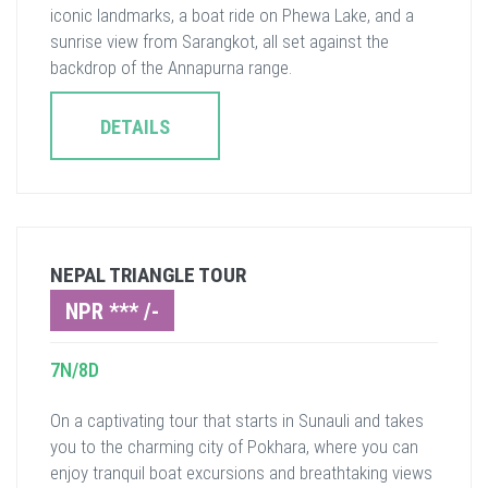
iconic landmarks, a boat ride on Phewa Lake, and a
sunrise view from Sarangkot, all set against the
backdrop of the Annapurna range.
DETAILS
NEPAL TRIANGLE TOUR
NPR *** /-
7N/8D
On a captivating tour that starts in Sunauli and takes
you to the charming city of Pokhara, where you can
enjoy tranquil boat excursions and breathtaking views