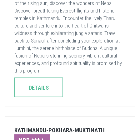
of the rising sun, discover the wonders of Nepal.
Discover breathtaking Everest flights and historic
temples in Kathmandu. Encounter the lively Tharu
culture and venture into the heart of Chitwan's
wildness through exhilarating jungle safaris. Travel
back to Sunauli after concluding your exploration at
Lumbini, the serene birthplace of Buddha. A unique
fusion of Nepal's stunning scenery, vibrant cultural
experiences, and profound spirituality is promised by
this program.
DETAILS
KATHMANDU-POKHARA-MUKTINATH