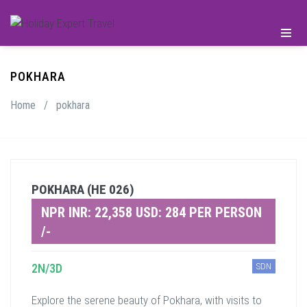
POKHARA
Home
/
pokhara
POKHARA (HE 026)
NPR INR: 22,358 USD: 284 PER PERSON
/-
2N/3D
SDN
Explore the serene beauty of Pokhara, with visits to