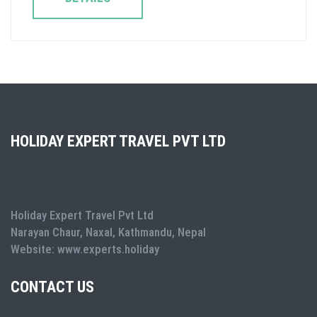
HOLIDAY EXPERT TRAVEL PVT LTD
Holiday Expert Travel Pvt Ltd
Narayan Chaur, Naxal, Kathmandu, Nepal
Website: www.experts.holiday
CONTACT US