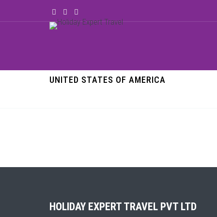
UNITED STATES OF AMERICA
HOLIDAY EXPERT TRAVEL PVT LTD