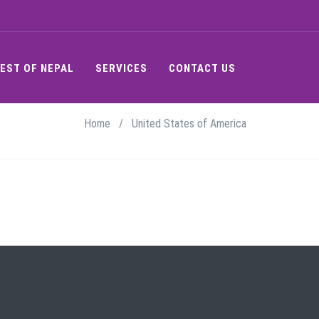
EST OF NEPAL
SERVICES
CONTACT US
Home
/
United States of America