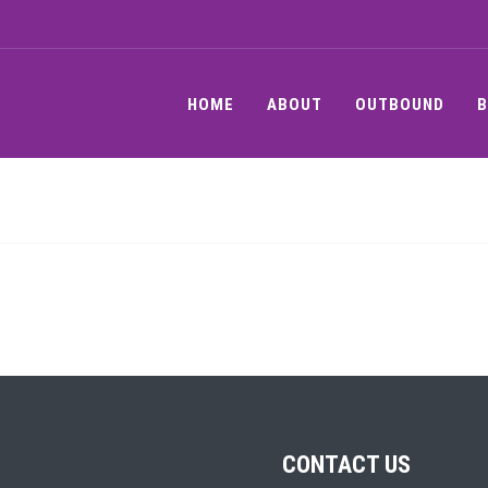
HOME
ABOUT
OUTBOUND
B
CONTACT US