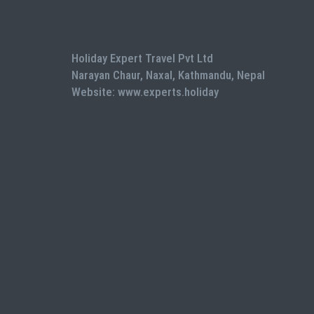
Holiday Expert Travel Pvt Ltd
Narayan Chaur, Naxal, Kathmandu, Nepal
Website: www.experts.holiday