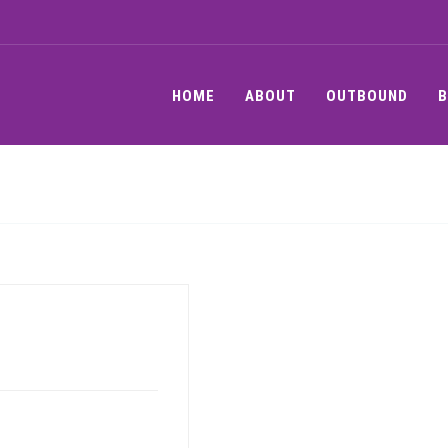
HOME
ABOUT
OUTBOUND
B