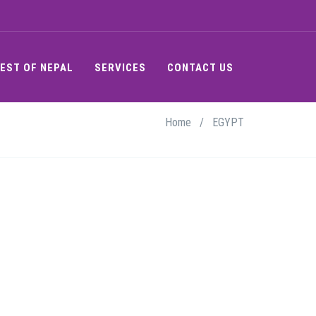
EST OF NEPAL
SERVICES
CONTACT US
Home
/
EGYPT