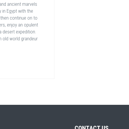
and ancient marvels
y in Egypt with the
 then continue on to
ers, enjoy an opulent
a desert expedition.
n old world grandeur
CONTACT US