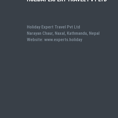
Holiday Expert Travel Pvt Ltd
Narayan Chaur, Naxal, Kathmandu, Nepal
Website: www.experts.holiday