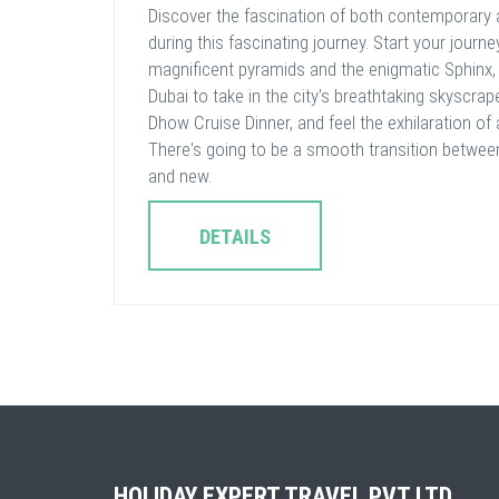
Discover the fascination of both contemporary 
during this fascinating journey. Start your journe
magnificent pyramids and the enigmatic Sphinx,
Dubai to take in the city's breathtaking skyscrap
Dhow Cruise Dinner, and feel the exhilaration of 
There's going to be a smooth transition betwee
and new.
DETAILS
HOLIDAY EXPERT TRAVEL PVT LTD