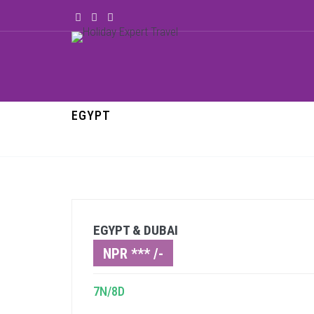
EGYPT
EGYPT & DUBAI
NPR *** /-
7N/8D