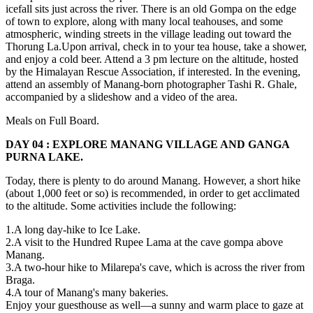
icefall sits just across the river. There is an old Gompa on the edge
of town to explore, along with many local teahouses, and some
atmospheric, winding streets in the village leading out toward the
Thorung La.Upon arrival, check in to your tea house, take a shower,
and enjoy a cold beer. Attend a 3 pm lecture on the altitude, hosted
by the Himalayan Rescue Association, if interested. In the evening,
attend an assembly of Manang-born photographer Tashi R. Ghale,
accompanied by a slideshow and a video of the area.
Meals on Full Board.
DAY 04 : EXPLORE MANANG VILLAGE AND GANGA
PURNA LAKE.
Today, there is plenty to do around Manang. However, a short hike
(about 1,000 feet or so) is recommended, in order to get acclimated
to the altitude. Some activities include the following:
1.A long day-hike to Ice Lake.
2.A visit to the Hundred Rupee Lama at the cave gompa above
Manang.
3.A two-hour hike to Milarepa's cave, which is across the river from
Braga.
4.A tour of Manang's many bakeries.
Enjoy your guesthouse as well—a sunny and warm place to gaze at