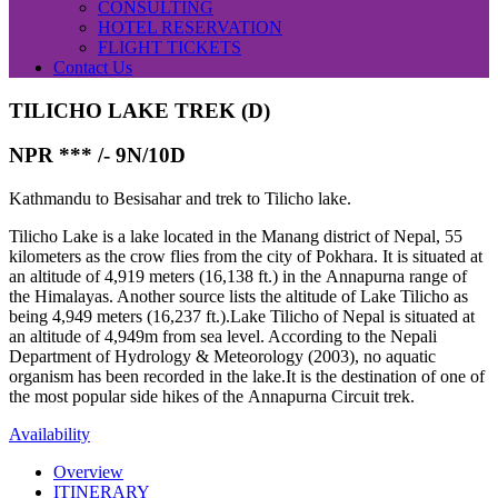
CONSULTING
HOTEL RESERVATION
FLIGHT TICKETS
Contact Us
TILICHO LAKE TREK (D)
NPR *** /-
9N/10D
Kathmandu to Besisahar and trek to Tilicho lake.
Tilicho Lake is a lake located in the Manang district of Nepal, 55
kilometers as the crow flies from the city of Pokhara. It is situated at
an altitude of 4,919 meters (16,138 ft.) in the Annapurna range of
the Himalayas. Another source lists the altitude of Lake Tilicho as
being 4,949 meters (16,237 ft.).Lake Tilicho of Nepal is situated at
an altitude of 4,949m from sea level. According to the Nepali
Department of Hydrology & Meteorology (2003), no aquatic
organism has been recorded in the lake.It is the destination of one of
the most popular side hikes of the Annapurna Circuit trek.
Availability
Overview
ITINERARY