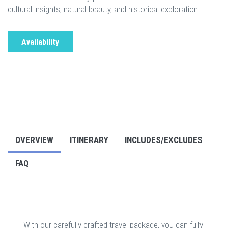
cultural insights, natural beauty, and historical exploration.
Availability
OVERVIEW
ITINERARY
INCLUDES/EXCLUDES
FAQ
With our carefully crafted travel package, you can fully