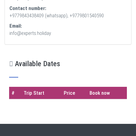
Contact number:
+9779843438409 (whatsapp), +9779801540590
Email:
info@experts.holiday
Available Dates
#
Trip Start
Price
Book now