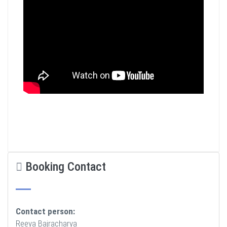
Booking Contact
Contact person:
Reeya Bajracharya