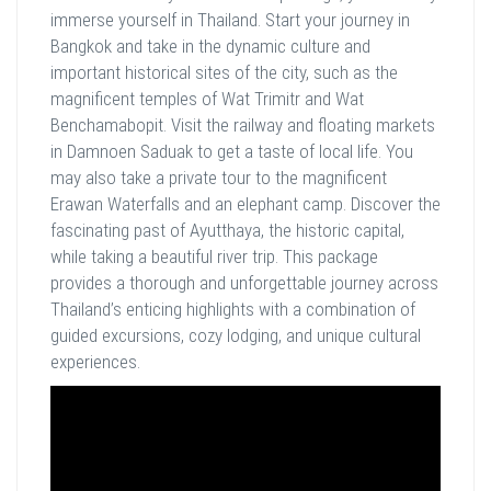
immerse yourself in Thailand. Start your journey in
Bangkok and take in the dynamic culture and
important historical sites of the city, such as the
magnificent temples of Wat Trimitr and Wat
Benchamabopit. Visit the railway and floating markets
in Damnoen Saduak to get a taste of local life. You
may also take a private tour to the magnificent
Erawan Waterfalls and an elephant camp. Discover the
fascinating past of Ayutthaya, the historic capital,
while taking a beautiful river trip. This package
provides a thorough and unforgettable journey across
Thailand’s enticing highlights with a combination of
guided excursions, cozy lodging, and unique cultural
experiences.