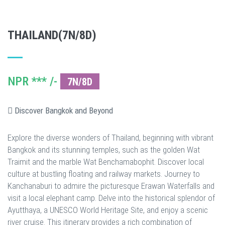
THAILAND(7N/8D)
NPR *** /-
7N/8D
Discover Bangkok and Beyond
Explore the diverse wonders of Thailand, beginning with vibrant
Bangkok and its stunning temples, such as the golden Wat
Traimit and the marble Wat Benchamabophit. Discover local
culture at bustling floating and railway markets. Journey to
Kanchanaburi to admire the picturesque Erawan Waterfalls and
visit a local elephant camp. Delve into the historical splendor of
Ayutthaya, a UNESCO World Heritage Site, and enjoy a scenic
river cruise. This itinerary provides a rich combination of