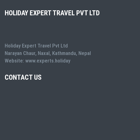
HOLIDAY EXPERT TRAVEL PVT LTD
Holiday Expert Travel Pvt Ltd
Narayan Chaur, Naxal, Kathmandu, Nepal
Website: www.experts.holiday
CONTACT US