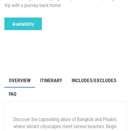
trip with a journey back home.
Availability
OVERVIEW
ITINERARY
INCLUDES/EXCLUDES
FAQ
Discover the captivating allure of Bangkok and Phuket,
where vibrant cityscapes meet serene beaches. Begin