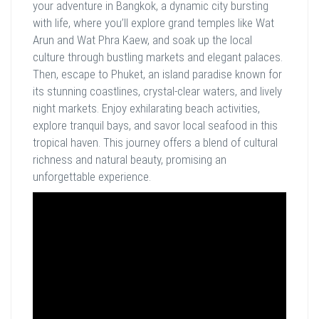
your adventure in Bangkok, a dynamic city bursting
with life, where you’ll explore grand temples like Wat
Arun and Wat Phra Kaew, and soak up the local
culture through bustling markets and elegant palaces.
Then, escape to Phuket, an island paradise known for
its stunning coastlines, crystal-clear waters, and lively
night markets. Enjoy exhilarating beach activities,
explore tranquil bays, and savor local seafood in this
tropical haven. This journey offers a blend of cultural
richness and natural beauty, promising an
unforgettable experience.