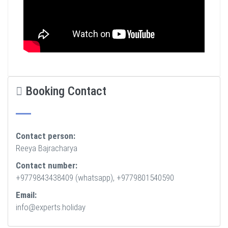
Booking Contact
Contact person:
Reeya Bajracharya
Contact number:
+9779843438409 (whatsapp), +9779801540590
Email:
info@experts.holiday