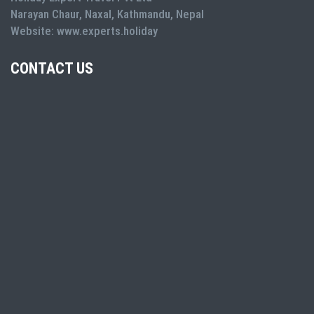
Narayan Chaur, Naxal, Kathmandu, Nepal
Website: www.experts.holiday
CONTACT US