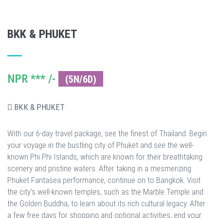
BKK & PHUKET
NPR *** /-
(5N/6D)
BKK & PHUKET
With our 6-day travel package, see the finest of Thailand. Begin
your voyage in the bustling city of Phuket and see the well-
known Phi Phi Islands, which are known for their breathtaking
scenery and pristine waters. After taking in a mesmerizing
Phuket Fantasea performance, continue on to Bangkok. Visit
the city's well-known temples, such as the Marble Temple and
the Golden Buddha, to learn about its rich cultural legacy. After
a few free days for shopping and optional activities, end your