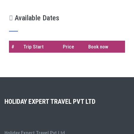
Available Dates
#
Trip Start
Price
Book now
HOLIDAY EXPERT TRAVEL PVT LTD
Holiday Expert Travel Pvt Ltd