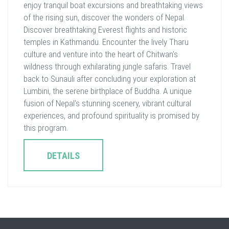
enjoy tranquil boat excursions and breathtaking views
of the rising sun, discover the wonders of Nepal.
Discover breathtaking Everest flights and historic
temples in Kathmandu. Encounter the lively Tharu
culture and venture into the heart of Chitwan's
wildness through exhilarating jungle safaris. Travel
back to Sunauli after concluding your exploration at
Lumbini, the serene birthplace of Buddha. A unique
fusion of Nepal's stunning scenery, vibrant cultural
experiences, and profound spirituality is promised by
this program.
DETAILS