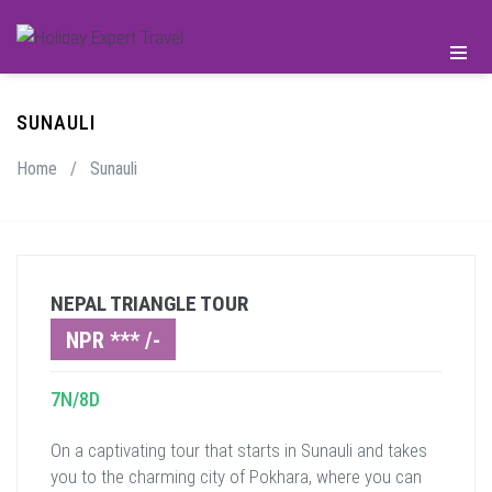
SUNAULI
Home
/
Sunauli
NEPAL TRIANGLE TOUR
NPR *** /-
7N/8D
On a captivating tour that starts in Sunauli and takes
you to the charming city of Pokhara, where you can