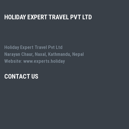
HOLIDAY EXPERT TRAVEL PVT LTD
Holiday Expert Travel Pvt Ltd
Narayan Chaur, Naxal, Kathmandu, Nepal
Website: www.experts.holiday
CONTACT US