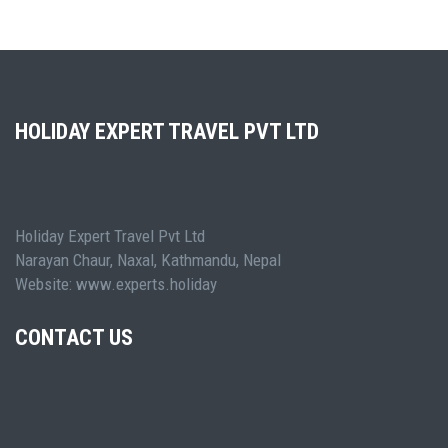
HOLIDAY EXPERT TRAVEL PVT LTD
Holiday Expert Travel Pvt Ltd
Narayan Chaur, Naxal, Kathmandu, Nepal
Website: www.experts.holiday
CONTACT US