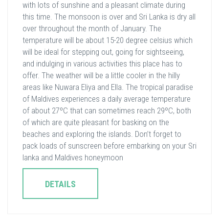
with lots of sunshine and a pleasant climate during
this time. The monsoon is over and Sri Lanka is dry all
over throughout the month of January. The
temperature will be about 15-20 degree celsius which
will be ideal for stepping out, going for sightseeing,
and indulging in various activities this place has to
offer. The weather will be a little cooler in the hilly
areas like Nuwara Eliya and Ella. The tropical paradise
of Maldives experiences a daily average temperature
of about 27ºC that can sometimes reach 29ºC, both
of which are quite pleasant for basking on the
beaches and exploring the islands. Don’t forget to
pack loads of sunscreen before embarking on your Sri
lanka and Maldives honeymoon
DETAILS