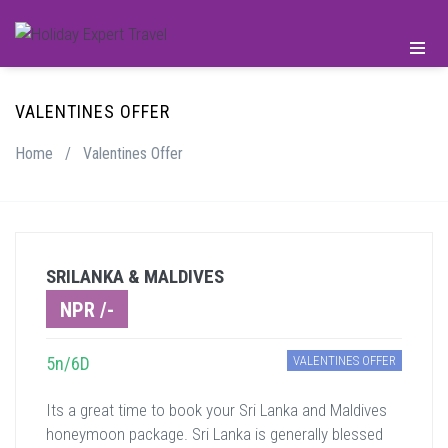
VALENTINES OFFER
Home
/
Valentines Offer
SRILANKA & MALDIVES
NPR /-
5n/6D
VALENTINES OFFER
Its a great time to book your Sri Lanka and Maldives
honeymoon package. Sri Lanka is generally blessed