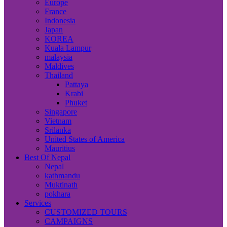
Europe
France
Indonesia
Japan
KOREA
Kuala Lampur
malaysia
Maldives
Thailand
Pattaya
Krabi
Phuket
Singapore
Vietnam
Srilanka
United States of America
Mauritius
Best Of Nepal
Nepal
kathmandu
Muktinath
pokhara
Services
CUSTOMIZED TOURS
CAMPAIGNS