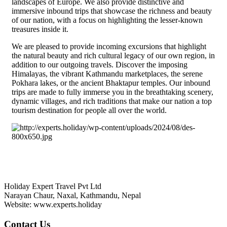
landscapes of Europe. We also provide distinctive and
immersive inbound trips that showcase the richness and beauty
of our nation, with a focus on highlighting the lesser-known
treasures inside it.
We are pleased to provide incoming excursions that highlight
the natural beauty and rich cultural legacy of our own region, in
addition to our outgoing travels. Discover the imposing
Himalayas, the vibrant Kathmandu marketplaces, the serene
Pokhara lakes, or the ancient Bhaktapur temples. Our inbound
trips are made to fully immerse you in the breathtaking scenery,
dynamic villages, and rich traditions that make our nation a top
tourism destination for people all over the world.
HOLIDAY EXPERT TRAVEL PVT LTD
Holiday Expert Travel Pvt Ltd
Narayan Chaur, Naxal, Kathmandu, Nepal
Website: www.experts.holiday
Contact Us