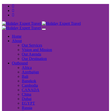
Home
About
Our Services
Vision and Mission
Our Agenda
Our Destination
Outbound
Africa
Azerbaijan
Bali
Bangkok
Cambodia
CANADA
China
Dubai
EGYPT
Russia