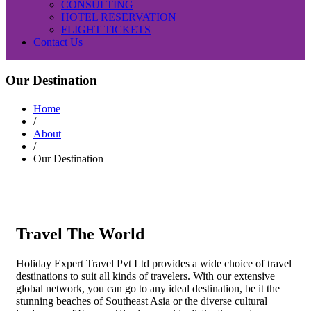
CONSULTING
HOTEL RESERVATION
FLIGHT TICKETS
Contact Us
Our Destination
Home
/
About
/
Our Destination
Travel The World
Holiday Expert Travel Pvt Ltd provides a wide choice of travel
destinations to suit all kinds of travelers. With our extensive
global network, you can go to any ideal destination, be it the
stunning beaches of Southeast Asia or the diverse cultural