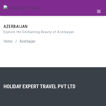
AZERBAIJAN
Explore the Enchanting Beauty of Azerbaijan
Home
/
Azerbaijan
HOLIDAY EXPERT TRAVEL PVT LTD