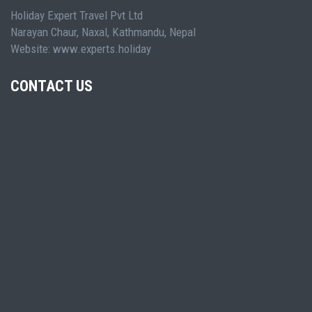
Holiday Expert Travel Pvt Ltd
Narayan Chaur, Naxal, Kathmandu, Nepal
Website: www.experts.holiday
CONTACT US