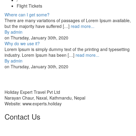
Flight Tickets
Where can I get some?
There are many variations of passages of Lorem Ipsum available,
but the majority have suffered […]
read more...
By
admin
on
Thursday, January 30th, 2020
Why do we use it?
Lorem Ipsum is simply dummy text of the printing and typesetting
industry. Lorem Ipsum has been […]
read more...
By
admin
on
Thursday, January 30th, 2020
HOLIDAY EXPERT TRAVEL PVT LTD
Holiday Expert Travel Pvt Ltd
Narayan Chaur, Naxal, Kathmandu, Nepal
Website: www.experts.holiday
Contact Us