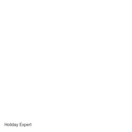
Holiday Expert