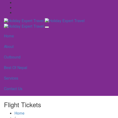
Home
About
Outbound
Best Of Nepal
Services
Contact Us
Flight Tickets
Home
/