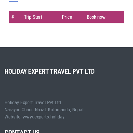
#
Trip Start
Price
Book now
HOLIDAY EXPERT TRAVEL PVT LTD
Holiday Expert Travel Pvt Ltd
Narayan Chaur, Naxal, Kathmandu, Nepal
Website: www.experts.holiday
CONTACT US