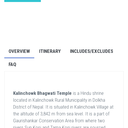
OVERVIEW
ITINERARY
INCLUDES/EXCLUDES
FAQ
Kalinchowk Bhagwati Temple
is a Hindu shrine
located in Kalinchowk Rural Municipality in Dolkha
District of Nepal. It is situated in Kalinchowk Village at
the altitude of 3,842 m from sea level. It is a part of
Gaurishankar Conservation Area from where two
rivers Sun Kosi and Tama Kosi rivers are sourced.