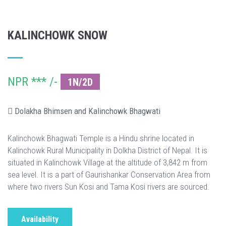
KALINCHOWK SNOW
NPR *** /-
1N/2D
Dolakha Bhimsen and Kalinchowk Bhagwati
Kalinchowk Bhagwati Temple is a Hindu shrine located in
Kalinchowk Rural Municipality in Dolkha District of Nepal. It is
situated in Kalinchowk Village at the altitude of 3,842 m from
sea level. It is a part of Gaurishankar Conservation Area from
where two rivers Sun Kosi and Tama Kosi rivers are sourced.
Availability