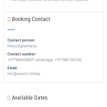
Booking Contact
Contact person:
Reeya Bajracharya
Contact number:
+9779843438409 (whatsapp), +9779801540590
Email:
info@experts.holiday
Available Dates