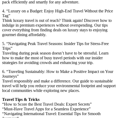
pack efficiently and smartly for any adventure.
4. “Luxury on a Budget: Enjoy High-End Travel Without the Price
Tag”
Think luxury travel is out of reach? Think again! Discover how to
indulge in premium experiences without overspending. Our tips
cover everything from finding deals on luxury stays to enjoying
gourmet dining affordably.
5. “Navigating Peak Travel Seasons: Insider Tips for Stress-Free
Trips”
Traveling during peak season doesn’t have to be stressful. Learn
how to make the most of busy travel periods with our insider
strategies for avoiding crowds and enhancing your trip.
6. “Traveling Sustainably: How to Make a Positive Impact on Your
Journeys”
Travel responsibly and make a difference. Our guide to sustainable
travel will help you reduce your environmental footprint and support
local communities while exploring new places.
Travel Tips & Tricks
“How to Score the Best Travel Deals: Expert Secrets”
“Must-Have Travel Apps for a Seamless Experience”
“Navigating International Travel: Essential Tips for Smooth