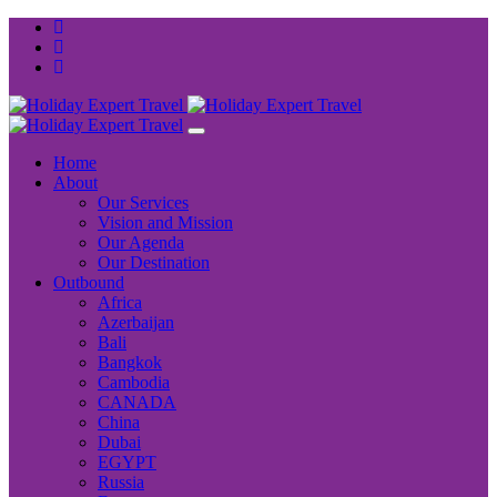
Home
About
Our Services
Vision and Mission
Our Agenda
Our Destination
Outbound
Africa
Azerbaijan
Bali
Bangkok
Cambodia
CANADA
China
Dubai
EGYPT
Russia