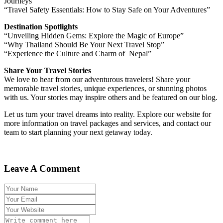
Journeys”
“Travel Safety Essentials: How to Stay Safe on Your Adventures”
Destination Spotlights
“Unveiling Hidden Gems: Explore the Magic of Europe”
“Why Thailand Should Be Your Next Travel Stop”
“Experience the Culture and Charm of Nepal”
Share Your Travel Stories
We love to hear from our adventurous travelers! Share your
memorable travel stories, unique experiences, or stunning photos
with us. Your stories may inspire others and be featured on our blog.
Let us turn your travel dreams into reality. Explore our website for
more information on travel packages and services, and contact our
team to start planning your next getaway today.
Leave A Comment