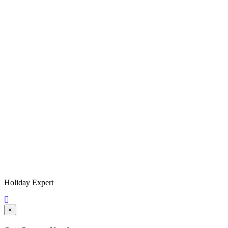
Holiday Expert
×