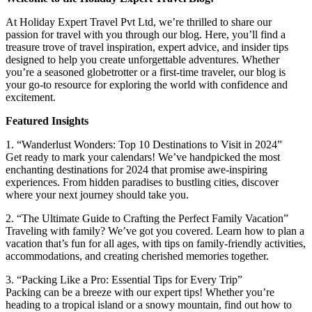
At Holiday Expert Travel Pvt Ltd, we’re thrilled to share our
passion for travel with you through our blog. Here, you’ll find a
treasure trove of travel inspiration, expert advice, and insider tips
designed to help you create unforgettable adventures. Whether
you’re a seasoned globetrotter or a first-time traveler, our blog is
your go-to resource for exploring the world with confidence and
excitement.
Featured Insights
1. “Wanderlust Wonders: Top 10 Destinations to Visit in 2024”
Get ready to mark your calendars! We’ve handpicked the most
enchanting destinations for 2024 that promise awe-inspiring
experiences. From hidden paradises to bustling cities, discover
where your next journey should take you.
2. “The Ultimate Guide to Crafting the Perfect Family Vacation”
Traveling with family? We’ve got you covered. Learn how to plan a
vacation that’s fun for all ages, with tips on family-friendly activities,
accommodations, and creating cherished memories together.
3. “Packing Like a Pro: Essential Tips for Every Trip”
Packing can be a breeze with our expert tips! Whether you’re
heading to a tropical island or a snowy mountain, find out how to