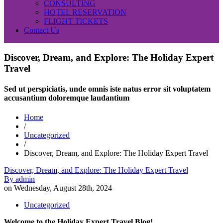
CONSULTING
HOTEL RESERVATION
FLIGHT TICKETS
Contact Us
Discover, Dream, and Explore: The Holiday Expert
Travel
Sed ut perspiciatis, unde omnis iste natus error sit voluptatem
accusantium doloremque laudantium
Home
/
Uncategorized
/
Discover, Dream, and Explore: The Holiday Expert Travel
Discover, Dream, and Explore: The Holiday Expert Travel
By
admin
on
Wednesday, August 28th, 2024
Uncategorized
Welcome to the Holiday Expert Travel Blog!