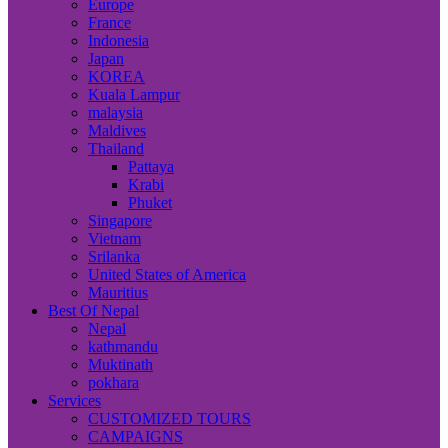
Europe
France
Indonesia
Japan
KOREA
Kuala Lampur
malaysia
Maldives
Thailand
Pattaya
Krabi
Phuket
Singapore
Vietnam
Srilanka
United States of America
Mauritius
Best Of Nepal
Nepal
kathmandu
Muktinath
pokhara
Services
CUSTOMIZED TOURS
CAMPAIGNS