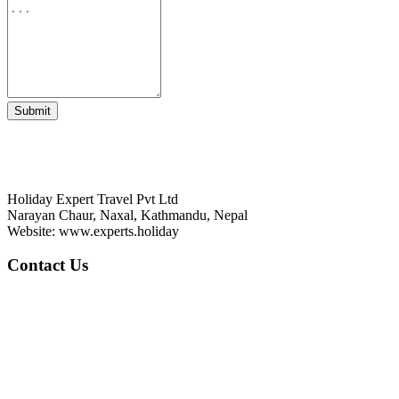
Submit
HOLIDAY EXPERT TRAVEL PVT LTD
Holiday Expert Travel Pvt Ltd
Narayan Chaur, Naxal, Kathmandu, Nepal
Website: www.experts.holiday
Contact Us